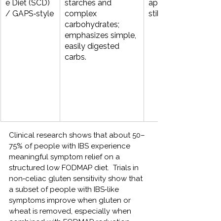
e Diet (SCD) 
starches and 
approaches (eviden
/ GAPS‑style
complex 
still emerging).
carbohydrates; 
emphasizes simple, 
easily digested 
carbs.
Clinical research shows that about 50–
75% of people with IBS experience 
meaningful symptom relief on a 
structured low FODMAP diet.  
Trials in 
non‑celiac gluten sensitivity show that 
a subset of people with IBS‑like 
symptoms improve when gluten or 
wheat is removed, especially when 