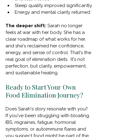
Sleep quality improved significantly
Energy and mental clarity returned
The deeper shift:
 Sarah no longer 
feels at war with her body. She has a 
clear roadmap of what works for her, 
and she's reclaimed her confidence, 
energy, and sense of control. That's the 
real goal of elimination diets.  It's not 
perfection, but clarity, empowerment, 
and sustainable healing.
Ready to Start Your Own 
Food Elimination Journey?
Does Sarah's story resonate with you?  
If you've been struggling with bloating, 
IBS, migraines, fatigue, hormonal 
symptoms, or autoimmune flares and 
you suspect food might be part of the 