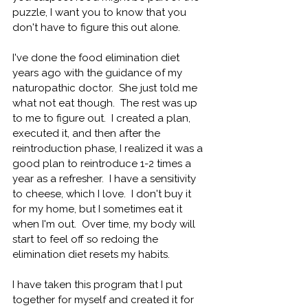
puzzle, I want you to know that you 
don't have to figure this out alone.
I've done the food elimination diet 
years ago with the guidance of my 
naturopathic doctor.
  She just told me 
what not eat 
though.
  The rest was up 
to me to figure 
out.  I created a plan, 
executed it, and then after the 
reintroduction phase, I realized it was a 
good plan to reintroduce 1-2 times a 
year as a refresher.
  I have a sensitivity 
to cheese, which I 
love.
  I don't buy it 
for my home, but I sometimes eat it 
when I'm out.
  Over time, my body will 
start to feel off so redoing the 
elimination diet resets 
my habits.
I have taken this program that I put 
together for myself and created it for 