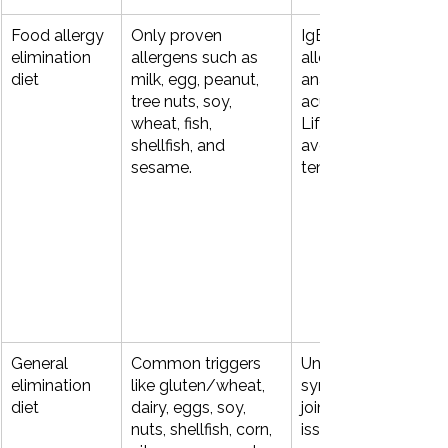
Food allergy 
Only proven 
IgE‑mediated food 
elimination 
allergens such as 
allergy (hives, 
diet
milk, egg, peanut, 
anaphylaxis, wheezi
tree nuts, soy, 
acute vomiting). 
wheat, fish, 
Lifelong strict 
shellfish, and 
avoidance rather th
sesame.
temporary “trial.”
General 
Common triggers 
Unexplained GI 
elimination 
like gluten/wheat, 
symptoms, migraine
diet
dairy, eggs, soy, 
joint pain, fatigue, sk
nuts, shellfish, corn, 
issues when the 