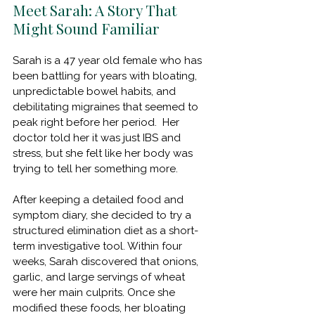
Meet Sarah: A Story That 
Might Sound Familiar
Sarah is a 47 year old female who has 
been battling for years with bloating, 
unpredictable bowel habits, and 
debilitating migraines that seemed to 
peak right before her period.  Her 
doctor told her it was just IBS and 
stress, but she felt like her body was 
trying to tell her something more.
After keeping a detailed food and 
symptom diary, she decided to try a 
structured elimination diet as a short-
term investigative tool. Within four 
weeks, Sarah discovered that onions, 
garlic, and large servings of wheat 
were her main culprits. Once she 
modified these foods, her bloating 