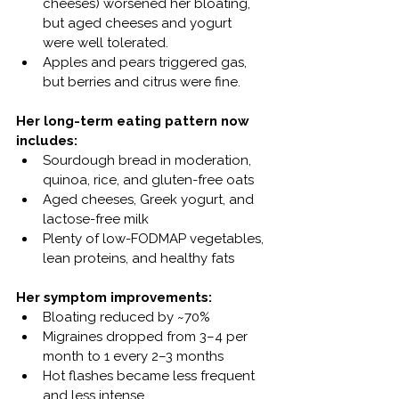
cheeses) worsened her bloating, 
but aged cheeses and yogurt 
were well tolerated.
Apples and pears triggered gas, 
but berries and citrus were fine.
Her long-term eating pattern now 
includes:
Sourdough bread in moderation, 
quinoa, rice, and gluten-free oats
Aged cheeses, Greek yogurt, and 
lactose-free milk
Plenty of low-FODMAP vegetables, 
lean proteins, and healthy fats
Her symptom improvements:
Bloating reduced by ~70%
Migraines dropped from 3–4 per 
month to 1 every 2–3 months
Hot flashes became less frequent 
and less intense