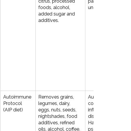
citrus, processed 
pattern of triggers is
foods, alcohol, 
unclear.
added sugar and 
additives.
Autoimmune 
Removes grains, 
Autoimmune 
Protocol 
legumes, dairy, 
conditions such as 
(AIP diet)
eggs, nuts, seeds, 
inflammatory bowel
nightshades, food 
disease (IBD), 
additives, refined 
Hashimoto’s thyroidit
oils, alcohol, coffee, 
psoriasis, and 