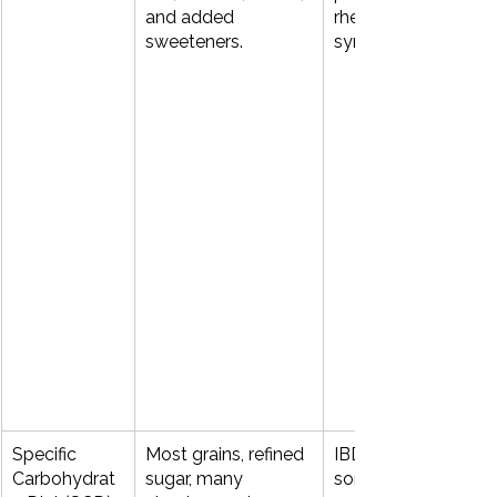
and added 
rheumatoid‑type 
sweeteners.
symptoms.
Specific 
Most grains, refined 
IBD, chronic diarrhea
Carbohydrat
sugar, many 
some neuro‑gut 