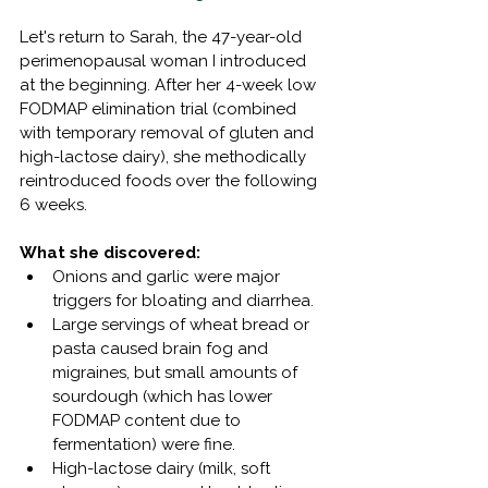
Let's return to Sarah, the 47-year-old 
perimenopausal woman I introduced 
at the beginning. After her 4-week low 
FODMAP elimination trial (combined 
with temporary removal of gluten and 
high-lactose dairy), she methodically 
reintroduced foods over the following 
6 weeks.
What she discovered:
Onions and garlic were major 
triggers for bloating and diarrhea.
Large servings of wheat bread or 
pasta caused brain fog and 
migraines, but small amounts of 
sourdough (which has lower 
FODMAP content due to 
fermentation) were fine.
High-lactose dairy (milk, soft 