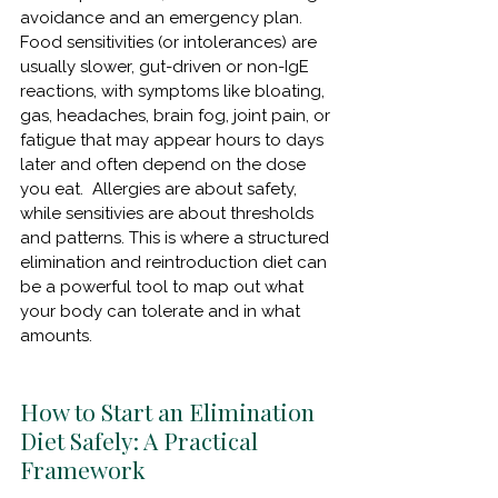
avoidance and an emergency plan.  
Food sensitivities (or intolerances) are 
usually slower, gut-driven or non-IgE 
reactions, with symptoms like bloating, 
gas, headaches, brain fog, joint pain, or 
fatigue that may appear hours to days 
later and often depend on the dose 
you eat.  Allergies are about safety, 
while sensitivies are about thresholds 
and patterns. This is where a structured 
elimination and reintroduction diet can 
be a powerful tool to map out what 
your body can tolerate and in what 
amounts.
How to Start an Elimination 
Diet Safely: A Practical 
Framework