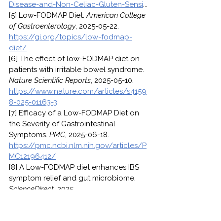
Disease-and-Non-Celiac-Gluten-Sensi
...
[5] Low-FODMAP Diet. 
American College 
of Gastroenterology
, 2025-05-22. 
https://gi.org/topics/low-fodmap-
diet/
[6] The effect of low-FODMAP diet on 
patients with irritable bowel syndrome. 
Nature Scientific Reports
, 2025-05-10. 
https://www.nature.com/articles/s4159
8-025-01163-3
[7] Efficacy of a Low-FODMAP Diet on 
the Severity of Gastrointestinal 
Symptoms. 
PMC
, 2025-06-18. 
https://pmc.ncbi.nlm.nih.gov/articles/P
MC12196412/
[8] A Low-FODMAP diet enhances IBS 
symptom relief and gut microbiome. 
ScienceDirect
, 2025. 
https://www.sciencedirect.com/scienc
e/article/abs/pii/S2212429225013677