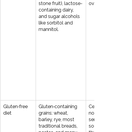
stone fruit), lactose-
overgrowth (SIBO).
containing dairy, 
and sugar alcohols 
like sorbitol and 
mannitol.
Gluten‑free 
Gluten‑containing 
Celiac disease, 
diet
grains: wheat, 
non‑celiac gluten 
barley, rye, most 
sensitivity (NCGS), 
traditional breads, 
some autoimmune 