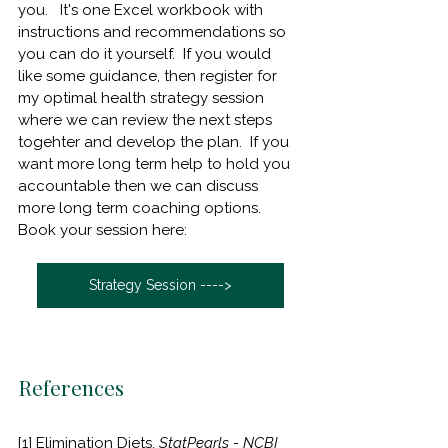
you.   It's one Excel workbook with 
instructions and recommendations so 
you can do it yourself.  If you would 
like some guidance, then register for 
my optimal health strategy session 
where we can review the next steps 
togehter and develop the plan.  If you 
want more long term help to hold you 
accountable then we can discuss 
more long term coaching options.      
Book your session here:
Strategy Session ---->
References
[1] Elimination Diets. 
StatPearls - NCBI 