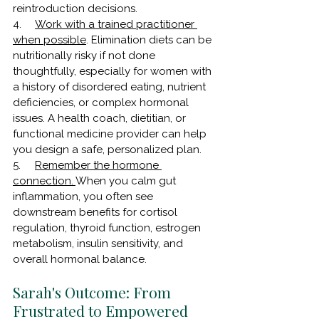
reintroduction decisions.
4.     
Work with a trained practitioner 
when possible
. Elimination diets can be 
nutritionally risky if not done 
thoughtfully, especially for women with 
a history of disordered eating, nutrient 
deficiencies, or complex hormonal 
issues. A health coach, dietitian, or 
functional medicine provider can help 
you design a safe, personalized plan.
5.     
Remember the hormone 
connection. 
When you calm gut 
inflammation, you often see 
downstream benefits for cortisol 
regulation, thyroid function, estrogen 
metabolism, insulin sensitivity, and 
overall hormonal balance. 
Sarah's Outcome: From 
Frustrated to Empowered