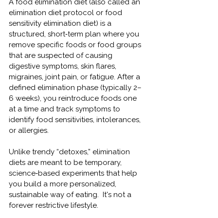
A food elimination diet (
also called an 
elimination diet protocol or food 
sensitivity elimination diet)
 is a 
structured, short‑term plan where you 
remove specific foods or food groups 
that are suspected of causing 
digestive symptoms, skin flares, 
migraines, joint pain, or fatigue. After a 
defined elimination phase (typically 2–
6 weeks), you reintroduce foods one 
at a time and track symptoms to 
identify food sensitivities, intolerances, 
or allergies.
Unlike trendy “detoxes,” elimination 
diets are meant to be temporary, 
science‑based experiments that help 
you build a more personalized, 
sustainable way of eating.  It's not a 
forever restrictive lifestyle.