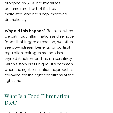
dropped by 70%, her migraines 
became rare, her hot flashes 
mellowed, and her sleep improved 
dramatically.
Why did this happen?
 Because when 
we calm gut inflammation and remove 
foods that trigger a reaction, we often 
see downstream benefits for cortisol 
regulation, estrogen metabolism, 
thyroid function, and insulin sensitivity. 
Sarah's story isn't unique.
  It
's common 
when the right elimination approach is 
followed for the right conditions at the 
right time.
What Is a Food Elimination 
Diet?