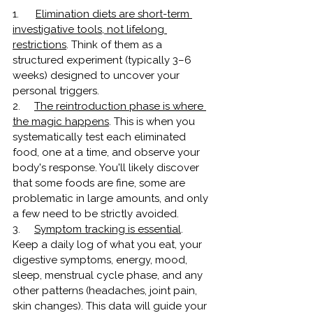
1.      
Elimination diets are short-term 
investigative tools, not lifelong 
restrictions
.
Think of them as a 
structured experiment (typically 3–6 
weeks) designed to uncover your 
personal triggers.
2.     
The reintroduction phase is where 
the magic happens
. This is when you 
systematically test each eliminated 
food, one at a time, and observe your 
body's response. You'll likely discover 
that some foods are fine, some are 
problematic in large amounts, and only 
a few need to be strictly avoided.
3.     
Symptom tracking is essential
. 
Keep a daily log of what you eat, your 
digestive symptoms, energy, mood, 
sleep, menstrual cycle phase, and any 
other patterns (headaches, joint pain, 
skin changes). This data will guide your 