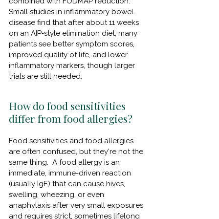
combined with FODMAP reduction.  
Small studies in inflammatory bowel 
disease find that after about 11 weeks 
on an AIP‑style elimination diet, many 
patients see better symptom scores, 
improved quality of life, and lower 
inflammatory markers, though larger 
trials are still needed.
How do food sensitivities 
differ from food allergies?
Food sensitivities and food allergies 
are often confused, but they're not the 
same thing.  A food allergy is an 
immediate, immune-driven reaction 
(usually IgE) that can cause hives, 
swelling, wheezing, or even 
anaphylaxis after very small exposures 
and requires strict, sometimes lifelong 