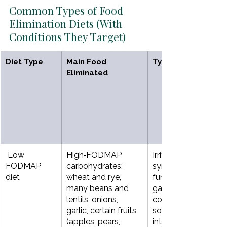
Common Types of Food 
Elimination Diets (With 
Conditions They Target)
Diet Type
Main Food 
Typical Conditions
Eliminated
 Low 
High‑FODMAP 
Irritable bowel 
FODMAP  
carbohydrates: 
syndrome (IBS), 
diet
wheat and rye, 
functional bloating 
many beans and 
gas, diarrhea, 
lentils, onions, 
constipation, 
garlic, certain fruits 
sometimes small 
(apples, pears, 
intestinal bacterial 