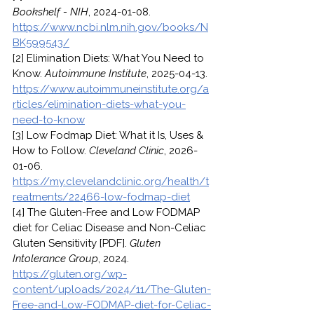
Bookshelf - NIH
, 2024-01-08. 
https://www.ncbi.nlm.nih.gov/books/N
BK599543/
[2] Elimination Diets: What You Need to 
Know. 
Autoimmune Institute
, 2025-04-13. 
https://www.autoimmuneinstitute.org/a
rticles/elimination-diets-what-you-
need-to-know
[3] Low Fodmap Diet: What it Is, Uses & 
How to Follow. 
Cleveland Clinic
, 2026-
01-06. 
https://my.clevelandclinic.org/health/t
reatments/22466-low-fodmap-diet
[4] The Gluten-Free and Low FODMAP 
diet for Celiac Disease and Non-Celiac 
Gluten Sensitivity [PDF]. 
Gluten 
Intolerance Group
, 2024. 
https://gluten.org/wp-
content/uploads/2024/11/The-Gluten-
Free-and-Low-FODMAP-diet-for-Celiac-