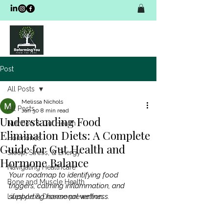
Post
All Posts
Melissa Nichols
All Posts
Jan 30
8 min read
Understanding Food
Nutrition & Gut Health
Elimination Diets: A Complete
Hormones
Guide for Gut Health and
Sleep, Stress, & Energy
Hormone Balance
Navigating Healthcare
Your roadmap to identifying food 
Bone and Muscle Health
triggers, calming inflammation, and 
supporting hormonal wellness.
Lifestyle & Disease prevention